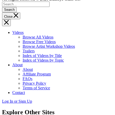
Search
Close
Videos
Browse All Videos
Browse Free Videos
Browse Artist Workshop Videos
Trailers
Index of Videos by Title
Index of Videos by Topic
About
About
Affiliate Program
FAQs
Privacy Policy
Terms of Service
Contact
Log In or Sign Up
Explore Other Sites