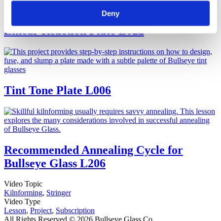
Deny
Linear Reaction Plate
L022
Tint Tone Plate
L006
Recommended Annealing Cycle for
Bullseye Glass
L206
Video Topic
Kilnforming
,
Stringer
Video Type
Lesson
,
Project
,
Subscription
All Rights Reserved © 2026 Bullseye Glass Co.