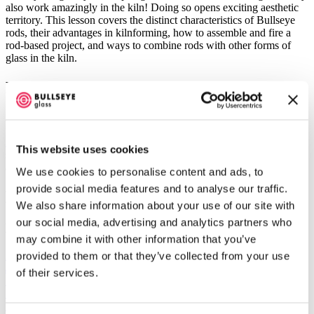
also work amazingly in the kiln! Doing so opens exciting aesthetic
territory. This lesson covers the distinct characteristics of Bullseye
rods, their advantages in kilnforming, how to assemble and fire a
rod-based project, and ways to combine rods with other forms of
glass in the kiln.
Exclusive Content
A
yearly subscription
includes unlimited access to exclusive content
for the full library of our standard videos. Purchase of a long-format
Master Class
comes with access to its own exclusive content, no
This website uses cookies
subscription needed. And, of course, our selection of
free videos
is
always growing. Whichever learning path is calling—enjoy!
We use cookies to personalise content and ads, to
provide social media features and to analyse our traffic.
Learn More
We also share information about your use of our site with
our social media, advertising and analytics partners who
Helpful Resources
may combine it with other information that you’ve
Bullseye Annealing Chart for Thick Slabs
provided to them or that they’ve collected from your use
Safety in the Kiln-glass Studio
of their services.
Using Bullseye Shelf Primer
Glass Cleaning Basics
Tips for Using Bullseye Slumping Molds