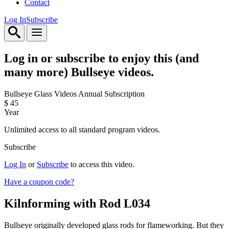
Contact
Log In
Subscribe
Log in or subscribe to enjoy this (and
many more) Bullseye videos.
Bullseye Glass Videos Annual Subscription
$
45
Year
Unlimited access to all standard program videos.
Subscribe
Log In
or
Subscribe
to access this video.
Have a coupon code?
Kilnforming with Rod
L034
Bullseye originally developed glass rods for flameworking. But they