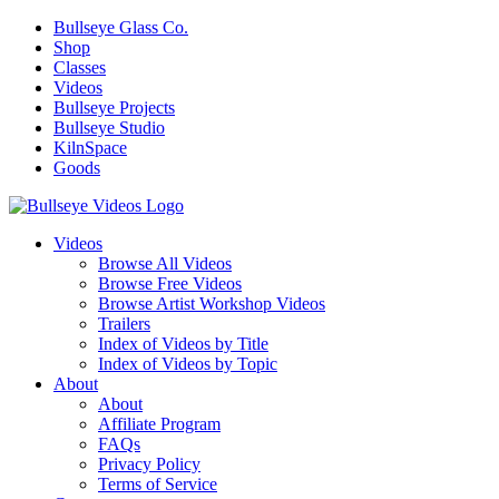
Bullseye Glass Co.
Shop
Classes
Videos
Bullseye Projects
Bullseye Studio
KilnSpace
Goods
Videos
Browse All Videos
Browse Free Videos
Browse Artist Workshop Videos
Trailers
Index of Videos by Title
Index of Videos by Topic
About
About
Affiliate Program
FAQs
Privacy Policy
Terms of Service