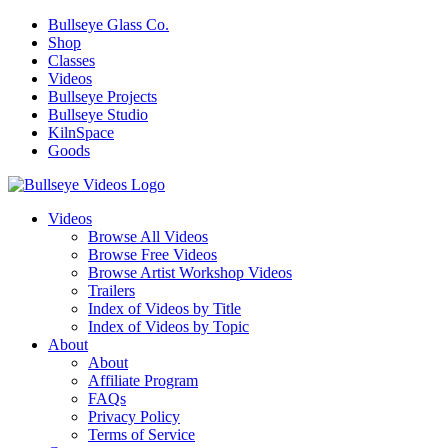
Bullseye Glass Co.
Shop
Classes
Videos
Bullseye Projects
Bullseye Studio
KilnSpace
Goods
Videos
Browse All Videos
Browse Free Videos
Browse Artist Workshop Videos
Trailers
Index of Videos by Title
Index of Videos by Topic
About
About
Affiliate Program
FAQs
Privacy Policy
Terms of Service