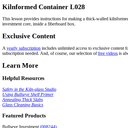
Kilnformed Container
L028
This lesson provides instructions for making a thick-walled kilnformed 
investment core, inside a fiberboard box.
Exclusive Content
A
yearly subscription
includes unlimited access to exclusive content fo
subscription needed. And, of course, our selection of
free videos
is al
Learn More
Helpful Resources
Safety in the Kiln-glass Studio
Using Bullseye Shelf Primer
Annealing Thick Slabs
Glass Cleaning Basics
Featured Products
Bullseye Investment
(008244)