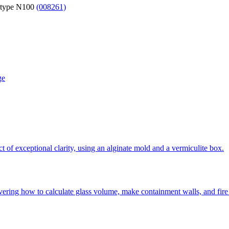
 type N100
(008261)
ge