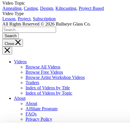
Video Topic
Annealing
,
Casting
,
Design
,
Kilncasting
,
Project Based
Video Type
Lesson
,
Project
,
Subscription
All Rights Reserved © 2026 Bullseye Glass Co.
Search
Close
Videos
Browse All Videos
Browse Free Videos
Browse Artist Workshop Videos
Trailers
Index of Videos by Title
Index of Videos by Topic
About
About
Affiliate Program
FAQs
Privacy Policy
Terms of Service
Contact