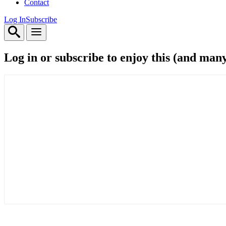
Contact
Log In
Subscribe
Log in or subscribe to enjoy this (and man