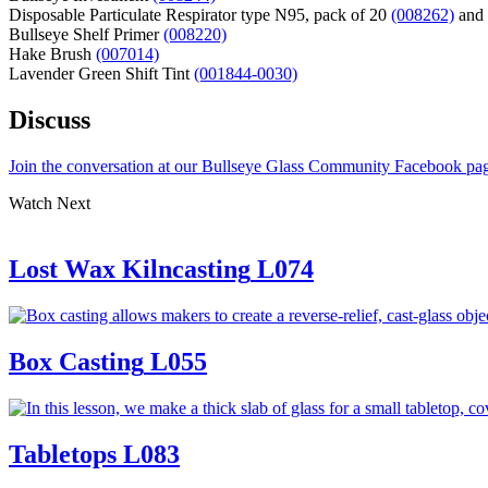
Disposable Particulate Respirator type N95, pack of 20
(008262)
and
Bullseye Shelf Primer
(008220)
Hake Brush
(007014)
Lavender Green Shift Tint
(001844-0030)
Discuss
Join the conversation at our Bullseye Glass Community Facebook pa
Watch Next
Lost Wax Kilncasting
L074
Box Casting
L055
Tabletops
L083