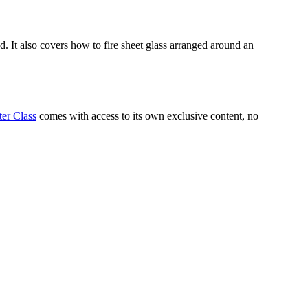
d. It also covers how to fire sheet glass arranged around an
er Class
comes with access to its own exclusive content, no