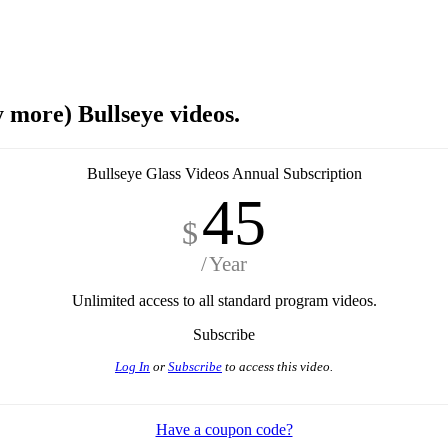
y more) Bullseye videos.
Bullseye Glass Videos Annual Subscription
45
$
Year
Unlimited access to all standard program videos.
Subscribe
Log In
or
Subscribe
to access this video.
Have a coupon code?