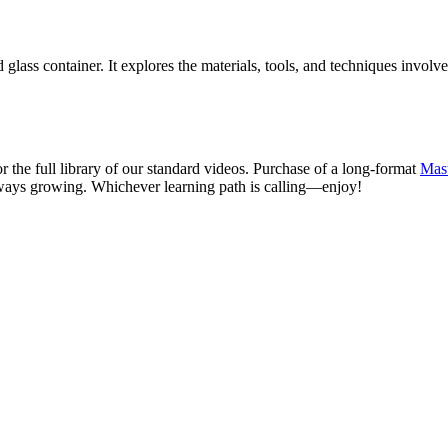
glass container. It explores the materials, tools, and techniques involve
r the full library of our standard videos. Purchase of a long-format
Mast
ways growing. Whichever learning path is calling—enjoy!