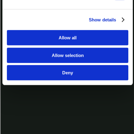
The Art of Kiln-glass
L018
Show details
Allow all
How to Choose a Glass for Kilnforming
L025
Allow selection
Deny
Bullseye Factory Tour
L040
Video Topic
Overview of Kiln-Glass
Video Type
Free
,
Lesson
All Rights Reserved © 2026 Bullseye Glass Co.
Search