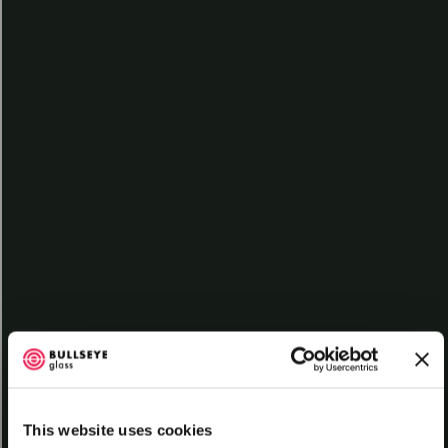
Contact
Log In
Subscribe
What is Glass?
L013
Glass shows up just about everywhere. We use it in windows,
tableware, containers, jewelry, and of course much more. The most
common type of glass — and the type manufactured by Bullseye —
is called “soda-lime glass.” Soda-lime refers to the composition of
the glass, which is primarily silica, soda (sodium carbonate), and
lime (calcium oxide).
But for our purposes, glass serves as a unique art-making material.
Artists from all over the world use it to make all kinds of objects
through a variety of methods. Some artists blow glass while others
form it in a kiln through a process called kilnforming.
This lesson highlights the fundamental properties of glass. It covers
the basic forms of art glass and their uses. Finally, it surveys how art
glass is made at Bullseye Glass Company.
This website uses cookies
Learn More