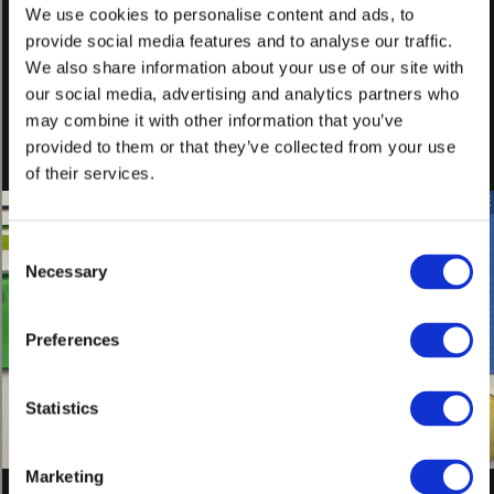
We use cookies to personalise content and ads, to
provide social media features and to analyse our traffic.
What Is Glass? Additional Information—Artist Credits PDF
We also share information about your use of our site with
Featured Products
our social media, advertising and analytics partners who
may combine it with other information that you’ve
Bullseye TechBook
(008780)
provided to them or that they’ve collected from your use
E-merge 2010: A Showcase of Rising Talents in Kiln-glass
(008278)
of their services.
Discuss
Consent
Join the conversation at our Bullseye Glass Community Facebook
Necessary
Selection
page
Watch Next
Preferences
Statistics
What is Kiln-glass?
L029
Marketing