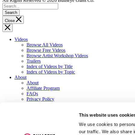
All Rights Reserved © 2026 Bullseye Glass Co.
Search
Close
Videos
Browse All Videos
Browse Free Videos
Browse Artist Workshop Videos
Trailers
Index of Videos by Title
Index of Videos by Topic
About
About
Affiliate Program
FAQs
Privacy Policy
Terms of Service
Contact
This website uses cookie
Log In or Sign Up
We use cookies to personal
Explore Other Sites
our traffic. We also share 