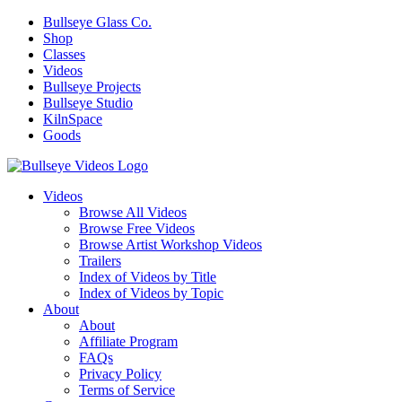
Bullseye Glass Co.
Shop
Classes
Videos
Bullseye Projects
Bullseye Studio
KilnSpace
Goods
Videos
Browse All Videos
Browse Free Videos
Browse Artist Workshop Videos
Trailers
Index of Videos by Title
Index of Videos by Topic
About
About
Affiliate Program
FAQs
Privacy Policy
Terms of Service