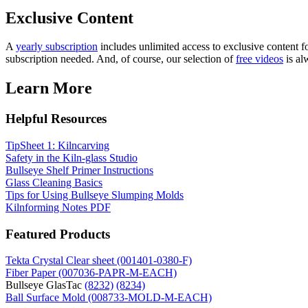
Exclusive Content
A
yearly subscription
includes unlimited access to exclusive content fo
subscription needed. And, of course, our selection of
free videos
is al
Learn More
Helpful Resources
TipSheet 1: Kilncarving
Safety in the Kiln-glass Studio
Bullseye Shelf Primer Instructions
Glass Cleaning Basics
Tips for Using Bullseye Slumping Molds
Kilnforming Notes PDF
Featured Products
Tekta Crystal Clear sheet (001401-0380-F)
Fiber Paper (007036-PAPR-M-EACH)
Bullseye GlasTac
(8232)
(8234)
Ball Surface Mold (008733-MOLD-M-EACH)