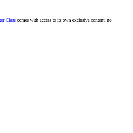
er Class
comes with access to its own exclusive content, no