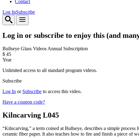
Contact
Log In
Subscribe
Log in or subscribe to enjoy this (and man
Bullseye Glass Videos Annual Subscription
$
45
Year
Unlimited access to all standard program videos.
Subscribe
Log In
or
Subscribe
to access this video.
Have a coupon code?
Kilncarving
L045
“Kilncarving,” a term coined at Bullseye, describes a simple process f
ceramic fiber paper. It also teaches how to fire and finish a piece of w