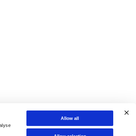
Allow all
alyse