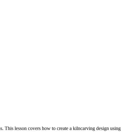
ss. This lesson covers how to create a kilncarving design using