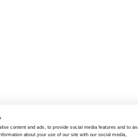
s
ise content and ads, to provide social media features and to an
information about your use of our site with our social media,