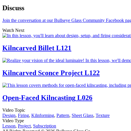
Discuss
Join the conversation at our Bullseye Glass Community Facebook pa
Watch Next
Kilncarved Billet
L121
Kilncarved Sconce Project
L122
Open-Faced Kilncasting
L026
Video Topic
Design
,
Firing
,
Kilnforming
,
Pattern
,
Sheet Glass
,
Texture
Video Type
Lesson
,
Project
,
Subscription