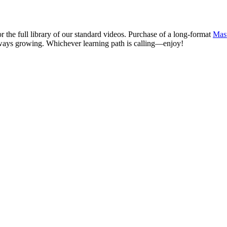
r the full library of our standard videos. Purchase of a long-format
Mast
ways growing. Whichever learning path is calling—enjoy!