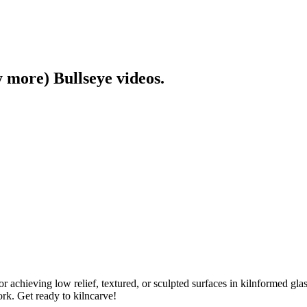
y more) Bullseye videos.
or achieving low relief, textured, or sculpted surfaces in kilnformed gla
ork. Get ready to kilncarve!