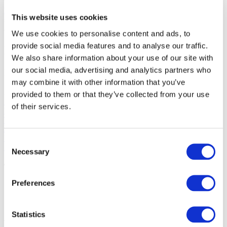
for the full library of our standard videos. Purchase of a long-format
Master Class
comes with access to its own exclusive content, no
This website uses cookies
subscription needed. And, of course, our selection of
free videos
is
always growing. Whichever learning path is calling—enjoy!
We use cookies to personalise content and ads, to
provide social media features and to analyse our traffic.
Learn More
We also share information about your use of our site with
our social media, advertising and analytics partners who
Featured Materials
may combine it with other information that you’ve
Sheet Glass, Fusible, 3mm
provided to them or that they’ve collected from your use
Light Peach Opalescent (0034)
of their services.
White Opalescent (0113)
Tekta Clear (1100)
Juniper Blue Tint (1806)
Light Amber Tint (1827)
Consent
Lemon Tint (1920)
Necessary
Selection
Tools and Supplies
Preferences
Nitrile gloves
P95 dust mask
Eye protection
Hearing protection
Statistics
Tape measure