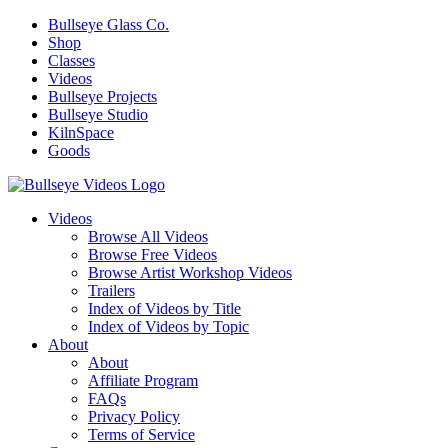
Bullseye Glass Co.
Shop
Classes
Videos
Bullseye Projects
Bullseye Studio
KilnSpace
Goods
Videos
Browse All Videos
Browse Free Videos
Browse Artist Workshop Videos
Trailers
Index of Videos by Title
Index of Videos by Topic
About
About
Affiliate Program
FAQs
Privacy Policy
Terms of Service