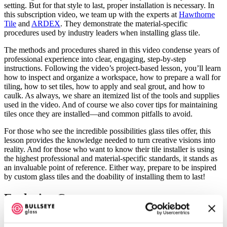
setting. But for that style to last, proper installation is necessary. In
this subscription video, we team up with the experts at
Hawthorne
Tile
and
ARDEX
. They demonstrate the material-specific
procedures used by industry leaders when installing glass tile.
The methods and procedures shared in this video condense years of
professional experience into clear, engaging, step-by-step
instructions. Following the video’s project-based lesson, you’ll learn
how to inspect and organize a workspace, how to prepare a wall for
tiling, how to set tiles, how to apply and seal grout, and how to
caulk. As always, we share an itemized list of the tools and supplies
used in the video. And of course we also cover tips for maintaining
tiles once they are installed—and common pitfalls to avoid.
For those who see the incredible possibilities glass tiles offer, this
lesson provides the knowledge needed to turn creative visions into
reality. And for those who want to know their tile installer is using
the highest professional and material-specific standards, it stands as
an invaluable point of reference. Either way, prepare to be inspired
by custom glass tiles and the doability of installing them to last!
Exclusive Content
A
yearly subscription
includes unlimited access to exclusive content