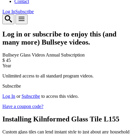
Contact
Log In
Subscribe
Log in or subscribe to enjoy this (and
many more) Bullseye videos.
Bullseye Glass Videos Annual Subscription
$
45
Year
Unlimited access to all standard program videos.
Subscribe
Log In
or
Subscribe
to access this video.
Have a coupon code?
Installing Kilnformed Glass Tile
L155
Custom glass tiles can lend instant style to just about any household