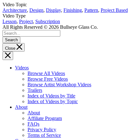
Video Topic
Architecture
,
Design
,
Display
,
Finishing
,
Pattern
,
Project Based
Video Type
Lesson
,
Project
,
Subscription
All Rights Reserved © 2026 Bullseye Glass Co.
Search
Close
Videos
Browse All Videos
Browse Free Videos
Browse Artist Workshop Videos
Trailers
Index of Videos by Title
Index of Videos by Topic
About
About
Affiliate Program
FAQs
Privacy Policy
Terms of Service