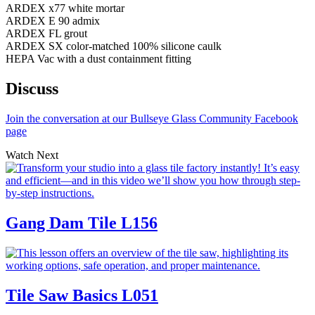
ARDEX x77 white mortar
ARDEX E 90 admix
ARDEX FL grout
ARDEX SX color-matched 100% silicone caulk
HEPA Vac with a dust containment fitting
Discuss
Join the conversation at our Bullseye Glass Community Facebook
page
Watch Next
Gang Dam Tile
L156
Tile Saw Basics
L051