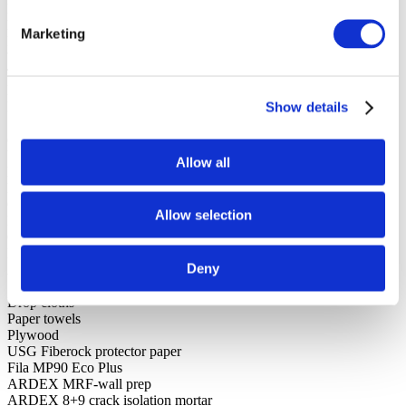
Paint brush
Roller
Marketing
Roller frame and paint tray
Wet cutting tile saw with glass blade
Tile cutter
Level
Pencil
Show details
Several straight edges
(3) five-gallon buckets
Utility knife
Allow all
Drill with mixing paddle
Margin trowel
Grout float
Allow selection
Notch trowel
Caulking gun
Hyde caulk tool
Deny
Ammonia-free aerosol glass cleaner
Sponges and microfiber towels
Drop cloths
Paper towels
Plywood
USG Fiberock protector paper
Fila MP90 Eco Plus
ARDEX MRF-wall prep
ARDEX 8+9 crack isolation mortar